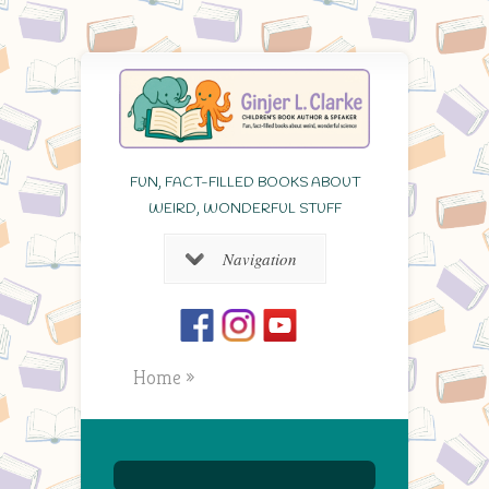
FUN, FACT-FILLED BOOKS ABOUT
WEIRD, WONDERFUL STUFF
Navigation
Home
»