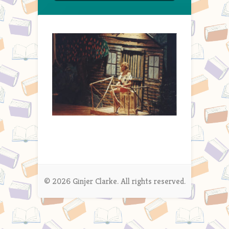
© 2026 Ginjer Clarke. All rights reserved.