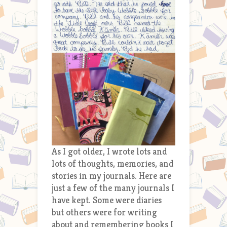
As I got older, I wrote lots and
lots of thoughts, memories, and
stories in my journals. Here are
just a few of the many journals I
have kept. Some were diaries
but others were for writing
about and remembering books I