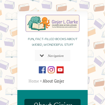
FUN, FACT-FILLED BOOKS ABOUT
WEIRD, WONDERFUL STUFF
Navigation
Home
»
About Ginjer