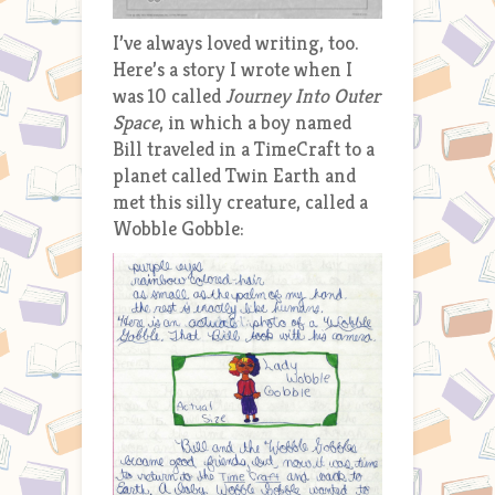
I’ve always loved writing, too.
Here’s a story I wrote when I
was 10 called
Journey Into Outer
Space
, in which a boy named
Bill traveled in a TimeCraft to a
planet called Twin Earth and
met this silly creature, called a
Wobble Gobble: