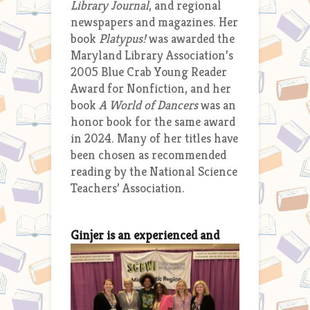
Library Journal
, and regional
newspapers and magazines. Her
book
Platypus!
was awarded the
Maryland Library Association’s
2005 Blue Crab Young Reader
Award for Nonfiction, and her
book
A World of Dancers
was an
honor book for the same award
in 2024. Many of her titles have
been chosen as recommended
reading by the National Science
Teachers’ Association.
G
injer is an experienced and