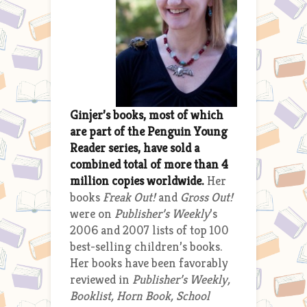
Ginjer’s books, most of which
are part of the Penguin Young
Reader series, have sold a
combined total of more than 4
million copies worldwide.
Her
books
Freak Out!
and
Gross Out!
were on
Publisher’s Weekly
’s
2006 and 2007 lists of top 100
best-selling children’s books.
Her books have been favorably
reviewed in
Publisher’s Weekly,
Booklist, Horn Book, School