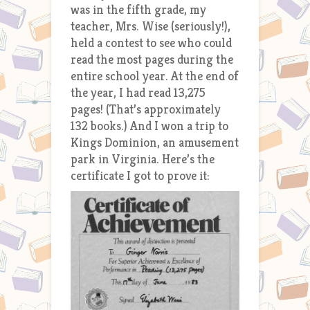
was in the fifth grade, my
teacher, Mrs. Wise (seriously!),
held a contest to see who could
read the most pages during the
entire school year. At the end of
the year, I had read 13,275
pages! (That’s approximately
132 books.) And I won a trip to
Kings Dominion, an amusement
park in Virginia. Here’s the
certificate I got to prove it: