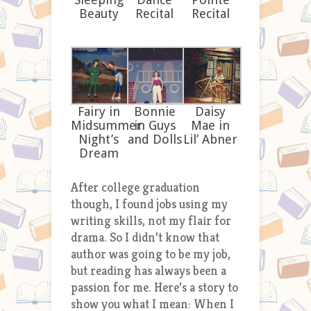
Beauty
Recital
Recital
Fairy in
Bonnie
Daisy
Midsummer
in Guys
Mae in
Night’s
and Dolls
Lil’ Abner
Dream
After college graduation
though, I found jobs using my
writing skills, not my flair for
drama. So I didn’t know that
author was going to be my job,
but reading has always been a
passion for me. Here’s a story to
show you what I mean: When I