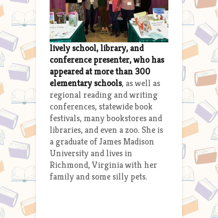
lively school, library, and
conference presenter, who has
appeared at more than 300
elementary schools
, as well as
regional reading and writing
conferences, statewide book
festivals, many bookstores and
libraries, and even a zoo. She is
a graduate of James Madison
University and lives in
Richmond, Virginia with her
family and some silly pets.