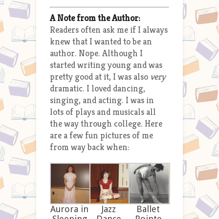
A Note from the Author:
Readers often ask me if I always
knew that I wanted to be an
author. Nope. Although I
started writing young and was
pretty good at it, I was also
very
dramatic. I loved dancing,
singing, and acting. I was in
lots of plays and musicals all
the way through college. Here
are a few fun pictures of me
from way back when:
Aurora in
Jazz
Ballet
Sleeping
Dance
Pointe