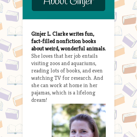
About Ginjer
Ginjer L. Clarke writes fun,
fact-filled nonfiction books
about weird, wonderful animals.
She loves that her job entails
visiting zoos and aquariums,
reading lots of books, and even
watching TV for research. And
she can work at home in her
pajamas, which is a lifelong
dream!