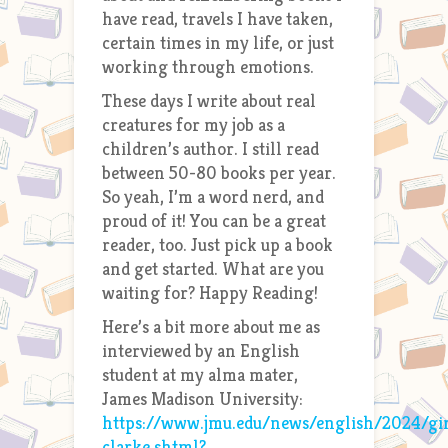
have read, travels I have taken,
certain times in my life, or just
working through emotions.
These days I write about real
creatures for my job as a
children’s author. I still read
between 50-80 books per year.
So yeah, I’m a word nerd, and
proud of it! You can be a great
reader, too. Just pick up a book
and get started. What are you
waiting for? Happy Reading!
Here’s a bit more about me as
interviewed by an English
student at my alma mater,
James Madison University:
https://www.jmu.edu/news/english/2024/gin
clarke.shtml?