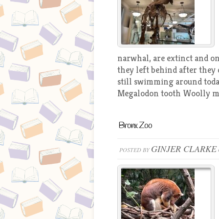
narwhal, are extinct and o
they left behind after they 
still swimming around toda
Megalodon tooth Woolly m
Bronx Zoo
GINJER CLARKE
POSTED BY