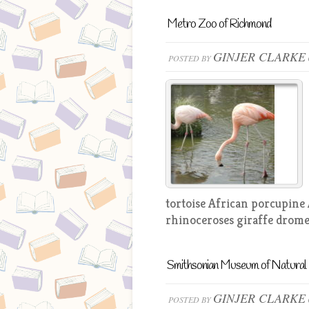
Metro Zoo of Richmond
GINJER CLARKE
POSTED BY
tortoise African porcupine
rhinoceroses giraffe drome
Smithsonian Museum of Natural 
GINJER CLARKE
POSTED BY