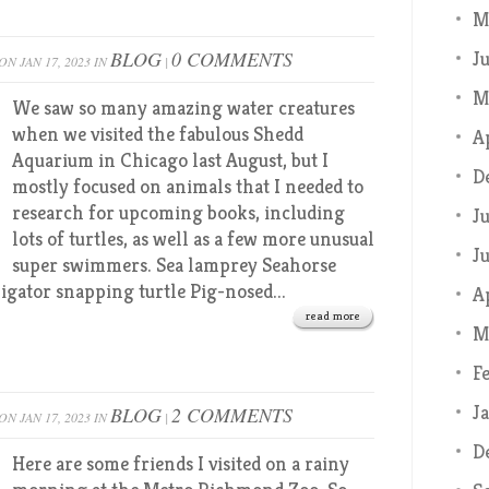
M
BLOG
0 COMMENTS
J
ON JAN 17, 2023 IN
|
M
We saw so many amazing water creatures
when we visited the fabulous Shedd
A
Aquarium in Chicago last August, but I
D
mostly focused on animals that I needed to
research for upcoming books, including
J
lots of turtles, as well as a few more unusual
J
super swimmers. Sea lamprey Seahorse
igator snapping turtle Pig-nosed...
A
read more
M
F
J
BLOG
2 COMMENTS
ON JAN 17, 2023 IN
|
D
Here are some friends I visited on a rainy