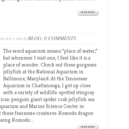
read more
BLOG
0 COMMENTS
ON JUN 3, 2016 IN
|
The word aquarium means “place of water,”
but whenever I visit one, I feel like it is a
place of wonder. Check out these gorgeous
jellyfish at the National Aquarium in
Baltimore, Maryland: At the Tennessee
Aquarium in Chattanooga, I got up close
with a variety of wildlife: spotted stingray
can penguin giant spider crab jellyfish sea
 Aquarium and Marine Science Center in
pot these fearsome creatures: Komodo dragon
sing Komodo...
read more