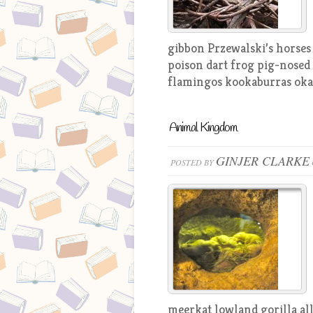
gibbon Przewalski’s horses
poison dart frog pig-nosed 
flamingos kookaburras okap
Animal Kingdom
GINJER CLARKE
POSTED BY
meerkat lowland gorilla all