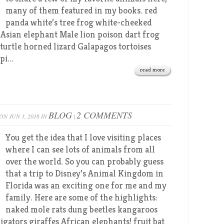
many of them featured in my books. red
panda white’s tree frog white-cheeked
 Asian elephant Male lion poison dart frog
turtle horned lizard Galapagos tortoises
i...
read more
BLOG
2 COMMENTS
ON JUN 3, 2016 IN
|
You get the idea that I love visiting places
where I can see lots of animals from all
over the world. So you can probably guess
that a trip to Disney’s Animal Kingdom in
Florida was an exciting one for me and my
family. Here are some of the highlights:
naked mole rats dung beetles kangaroos
igators giraffes African elephants! fruit bat