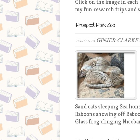
Click on the image in each 
my fun research trips and v
Prospect Park Zoo
GINJER CLARKE
POSTED BY
Sand cats sleeping Sea lio
Baboons showing off Baboo
Glass frog clinging Nicoba