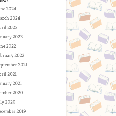
hives
une 2024
arch 2024
pril 2023
anuary 2023
une 2022
ebruary 2022
eptember 2021
pril 2021
anuary 2021
ctober 2020
uly 2020
ecember 2019