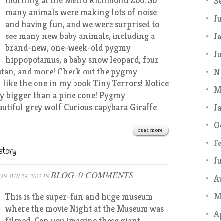
morning at the Metro Richmond Zoo. So
S
many animals were making lots of noise
J
and having fun, and we were surprised to
see many new baby animals, including a
J
brand-new, one-week-old pygmy
J
hippopotamus, a baby snow leopard, four
utan, and more! Check out the pygmy
N
, like the one in my book Tiny Terrors! Notice
M
rely bigger than a pine cone! Pygmy
autiful grey wolf Curious capybara Giraffe
J
O
read more
F
story
J
BLOG
0 COMMENTS
ON JUN 29, 2022 IN
|
A
M
This is the super-fun and huge museum
where the movie Night at the Museum was
A
filmed. Can you imagine these giant