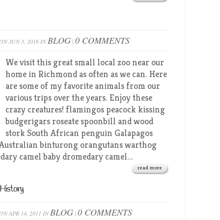
BLOG
0 COMMENTS
ON JUN 3, 2016 IN
|
We visit this great small local zoo near our
home in Richmond as often as we can. Here
are some of my favorite animals from our
various trips over the years. Enjoy these
crazy creatures! flamingos peacock kissing
budgerigars roseate spoonbill and wood
stork South African penguin Galapagos
 Australian binturong orangutans warthog
dary camel baby dromedary camel...
read more
History
BLOG
0 COMMENTS
ON APR 14, 2011 IN
|