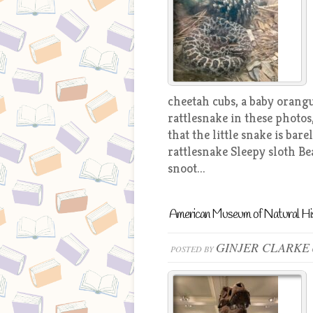
cheetah cubs, a baby orang
rattlesnake in these photos
that the little snake is ba
rattlesnake Sleepy sloth Be
snoot...
American Museum of Natural Hi
GINJER CLARKE
POSTED BY