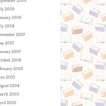
eptember 2009
uly 2009
anuary 2009
uly 2008
ovember 2007
ay 2007
anuary 2007
ctober 2006
ebruary 2006
une 2005
ugust 2004
arch 2003
pril 2002