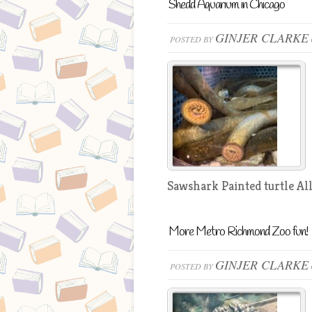
Shedd Aquarium in Chicago
GINJER CLARKE
POSTED BY
Sawshark Painted turtle All
More Metro Richmond Zoo fun!
GINJER CLARKE
POSTED BY