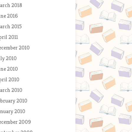
arch 2018
une 2016
arch 2015
pril 2011
ecember 2010
uly 2010
une 2010
pril 2010
arch 2010
ebruary 2010
anuary 2010
ecember 2009