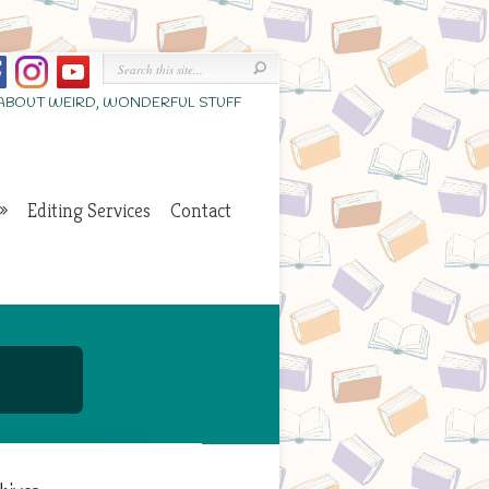
 ABOUT WEIRD, WONDERFUL STUFF
Editing Services
Contact