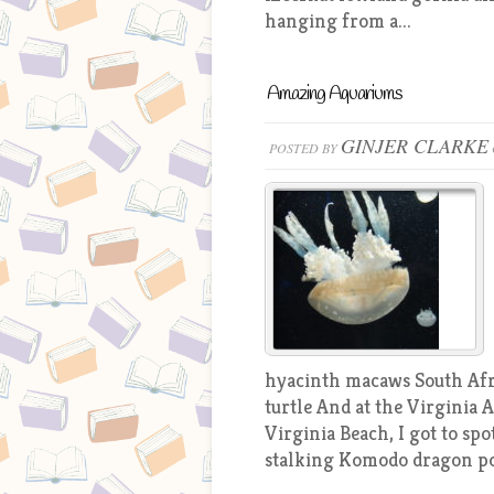
hanging from a...
Amazing Aquariums
GINJER CLARKE
POSTED BY
hyacinth macaws South Afri
turtle And at the Virginia
Virginia Beach, I got to s
stalking Komodo dragon po