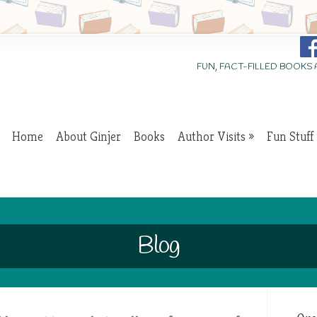
FUN, FACT-FILLED BOOKS
Home
About Ginjer
Books
Author Visits
Fun Stuff
Blog