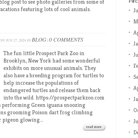
Arc
blog post to see photo galleries from some of
acations featuring lots of cool animals.
J
M
A
BLOG
0 COMMENTS
ON JUN 27, 2024 IN
|
J
The fun little Prospect Park Zoo in
J
Brooklyn, New York had some wonderful
F
exhibits on more unusual animals. They
also have a breeding program for turtles to
S
help increase the populations of
A
endangered turtles and release them back
into the wild. https://prospectparkzoo.com
J
ns performing Green iguana snoozing
O
ns grooming Poison dart frog climbing
r pigeon glowing...
J
read more
D