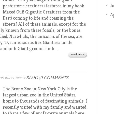
J
prehistoric creatures (featured in my book
Maxed Out! Gigantic Creatures from the
A
Past) coming to life and roaming the
streets? All of these animals, except for the
nly known from these fossils, or the bones
died. Narwhals, the unicorns of the sea, are
y! Tyrannosaurus Rex Giant sea turtle
ammoth Giant ground sloth...
read more
BLOG
0 COMMENTS
ON JUN 29, 2022 IN
|
The Bronx Zoo in New York City is the
largest urban zoo in the United States,
home to thousands of fascinating animals. I
recently visited with my family and wanted
to share a few of my favorite animals here,