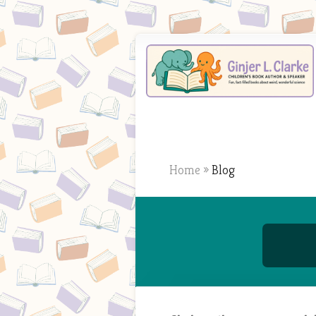
Home
»
Blog