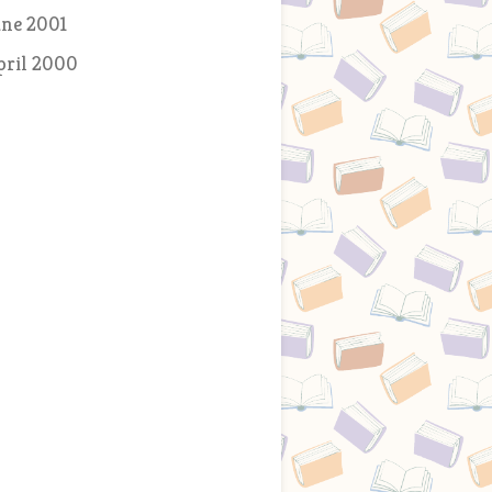
une 2001
pril 2000