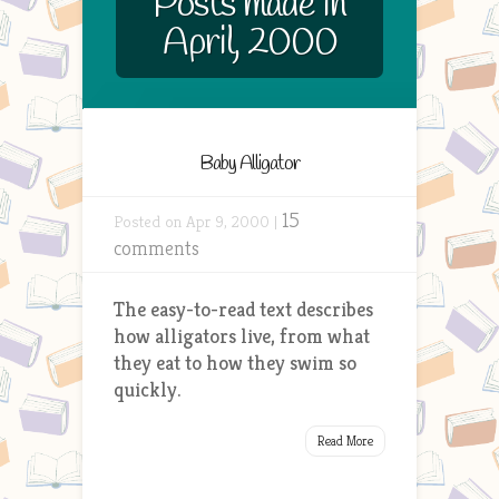
Posts made in
April, 2000
Baby Alligator
15
Posted on Apr 9, 2000 |
comments
The easy-to-read text describes
how alligators live, from what
they eat to how they swim so
quickly.
Read More