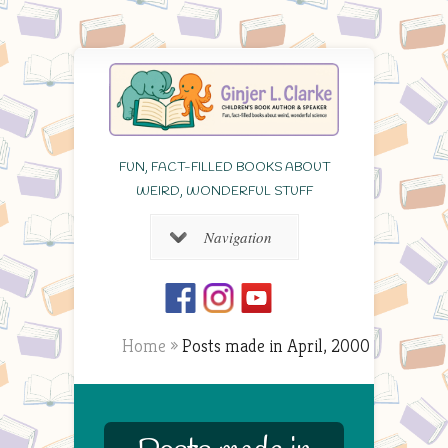
FUN, FACT-FILLED BOOKS ABOUT
WEIRD, WONDERFUL STUFF
Navigation
Home
»
Posts made in April, 2000