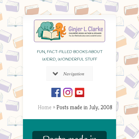
FUN, FACT-FILLED BOOKS ABOUT
WEIRD, WONDERFUL STUFF
Navigation
Home
»
Posts made in July, 2008