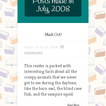
Posts made in
July, 2008
Black Out!
18
Posted on Jul 20, 2008 |
comments
This reader is packed with
interesting facts about all the
creepy animals that we never
get to see during the daytime,
like the barn owl, the blind cave
fish, and the vampire squid.
Read More