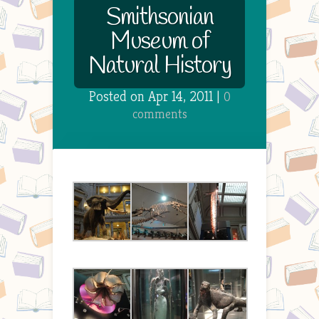
Smithsonian
Museum of
Natural History
Posted on Apr 14, 2011 |
0
comments