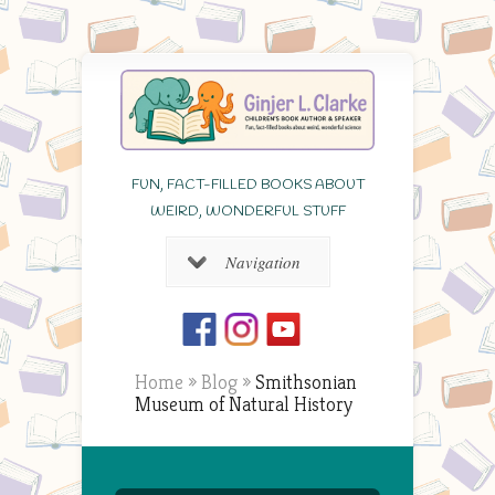
FUN, FACT-FILLED BOOKS ABOUT
WEIRD, WONDERFUL STUFF
Navigation
Home
»
Blog
»
Smithsonian
Museum of Natural History