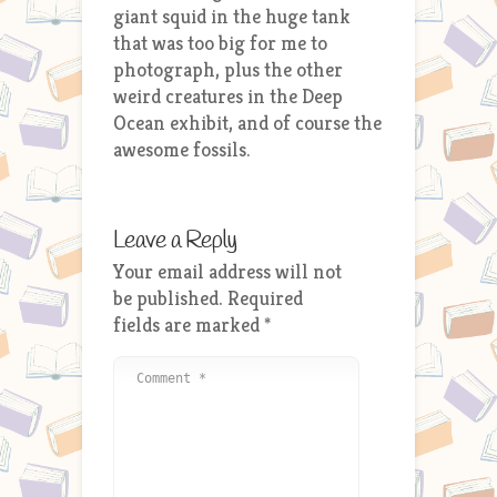
giant squid in the huge tank
that was too big for me to
photograph, plus the other
weird creatures in the Deep
Ocean exhibit, and of course the
awesome fossils.
Leave a Reply
Your email address will not
be published.
Required
fields are marked
*