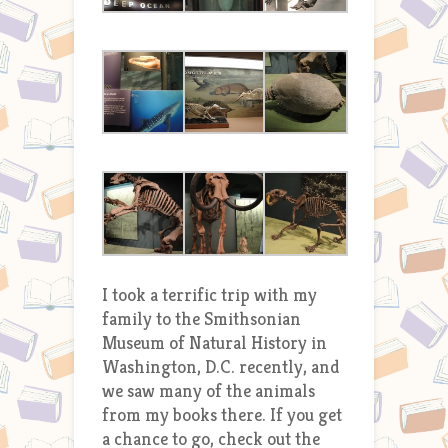
I took a terrific trip with my
family to the Smithsonian
Museum of Natural History in
Washington, D.C. recently, and
we saw many of the animals
from my books there. If you get
a chance to go, check out the