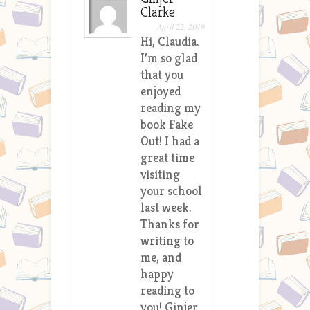
Clarke
April 22, 2019
Hi, Claudia.
I’m so glad
that you
enjoyed
reading my
book Fake
Out! I had a
great time
visiting
your school
last week.
Thanks for
writing to
me, and
happy
reading to
you! Ginjer