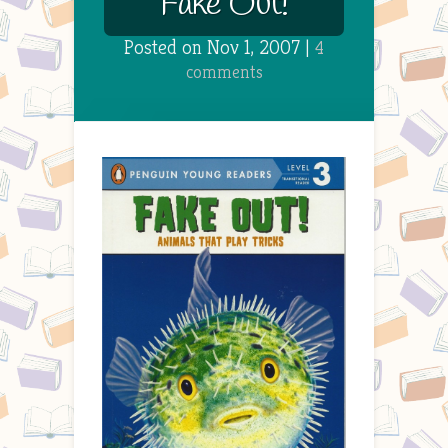
Fake Out!
Posted on Nov 1, 2007 |
4
comments