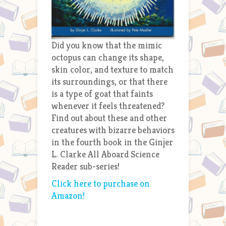
Did you know that the mimic
octopus can change its shape,
skin color, and texture to match
its surroundings, or that there
is a type of goat that faints
whenever it feels threatened?
Find out about these and other
creatures with bizarre behaviors
in the fourth book in the Ginjer
L. Clarke All Aboard Science
Reader sub-series!
Click here to purchase on
Amazon!