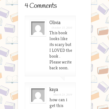
4 Comments
Olivia
October 15, 2010
This book
looks like
its scary but
I LOVED the
book .
Please write
back soon.
kaya
March 23, 2019
how can i
get this