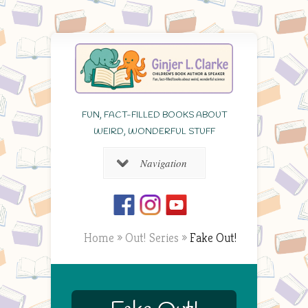
FUN, FACT-FILLED BOOKS ABOUT
WEIRD, WONDERFUL STUFF
Navigation
Home
»
Out! Series
»
Fake Out!