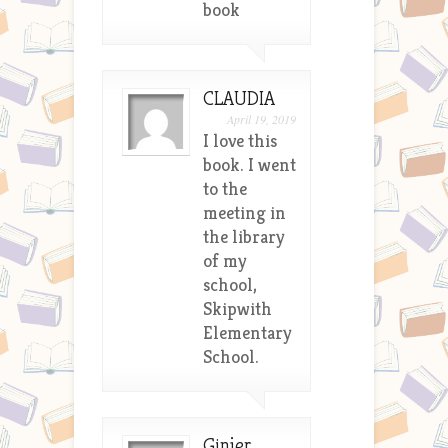
book
CLAUDIA
April 19, 2019
I love this
book. I went
to the
meeting in
the library
of my
school,
Skipwith
Elementary
School.
Ginjer