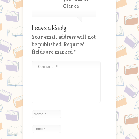
Clarke
Leave a Reply
Your email address will not
be published.
Required
fields are marked
*