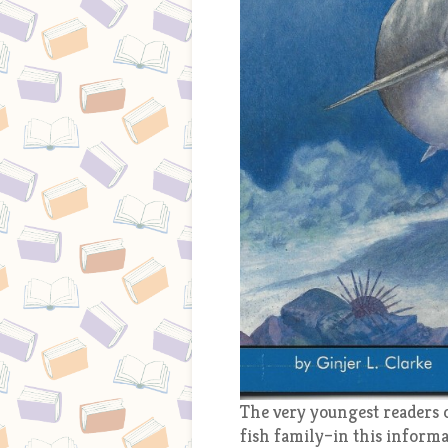
The very youngest readers c
fish family–in this informat