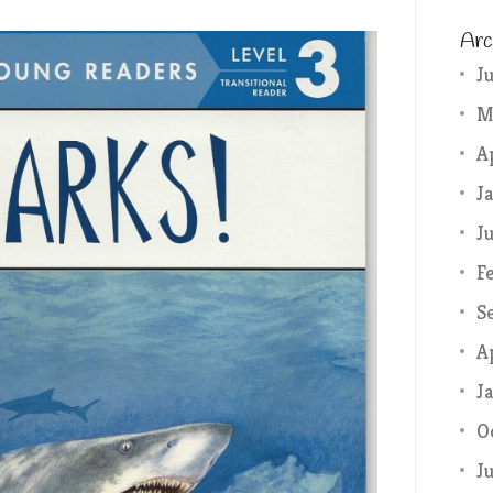
Arc
J
M
A
J
J
F
S
A
J
O
J