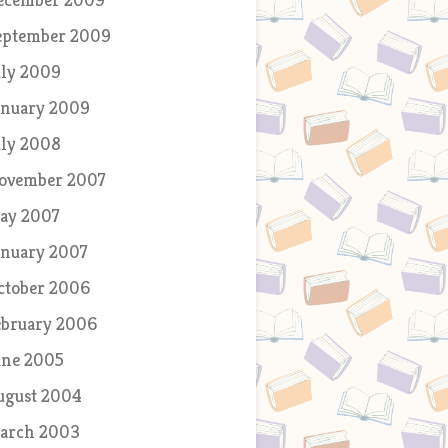
eptember 2009
uly 2009
anuary 2009
uly 2008
ovember 2007
ay 2007
anuary 2007
ctober 2006
ebruary 2006
une 2005
ugust 2004
arch 2003