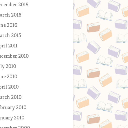
ecember 2019
arch 2018
une 2016
arch 2015
pril 2011
ecember 2010
uly 2010
une 2010
pril 2010
arch 2010
ebruary 2010
anuary 2010
ecember 2009