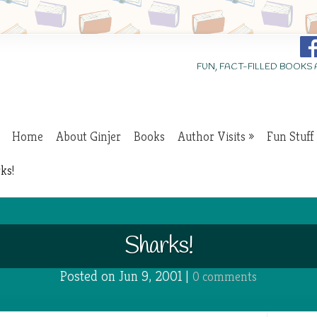
FUN, FACT-FILLED BOOKS
Home
About Ginjer
Books
Author Visits
Fun Stuff
ks!
Sharks!
Posted on Jun 9, 2001 |
0 comments