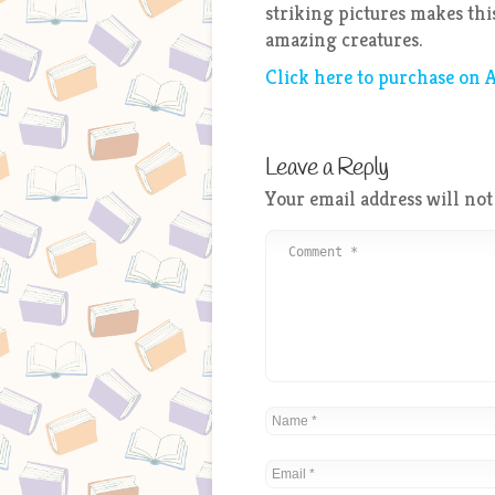
striking pictures makes this
amazing creatures.
Click here to purchase on
Leave a Reply
Your email address will not