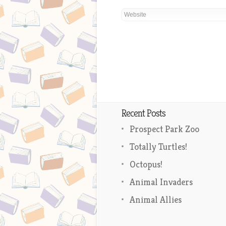
Recent Posts
Prospect Park Zoo
Totally Turtles!
Octopus!
Animal Invaders
Animal Allies