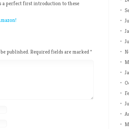
 a perfect first introduction to these
S
 Amazon!
J
J
J
N
 be published.
Required fields are marked
*
M
J
O
F
J
A
M