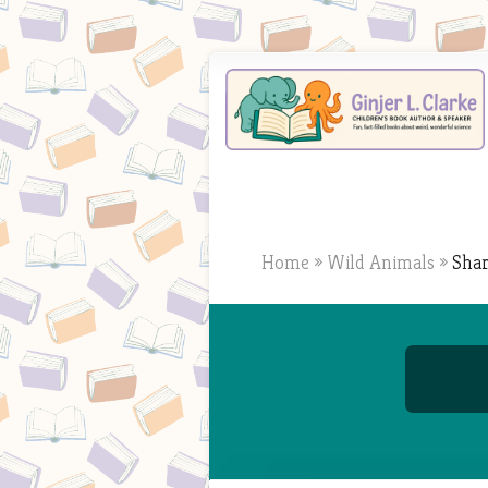
Home
»
Wild Animals
»
Shar