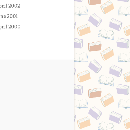
pril 2002
une 2001
pril 2000