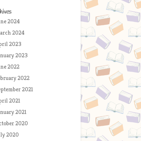
hives
une 2024
arch 2024
pril 2023
anuary 2023
une 2022
ebruary 2022
eptember 2021
pril 2021
anuary 2021
ctober 2020
uly 2020