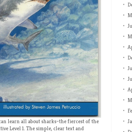
D
M
J
M
A
D
J
J
A
M
F
J
an learn all about sharks–the fiercest of the
ive Level 1. The simple, clear text and
D