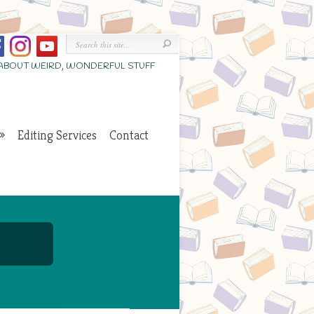
 ABOUT WEIRD, WONDERFUL STUFF
Editing Services
Contact