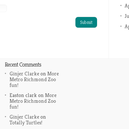
A
J
A
Recent Comments
Ginjer Clarke
on
More
Metro Richmond Zoo
fun!
Easton clark
on
More
Metro Richmond Zoo
fun!
Ginjer Clarke
on
Totally Turtles!