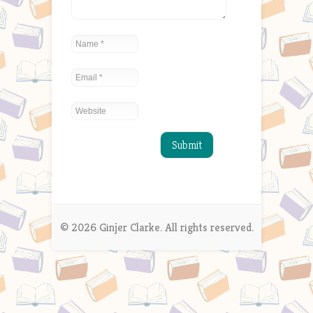
© 2026 Ginjer Clarke. All rights reserved.