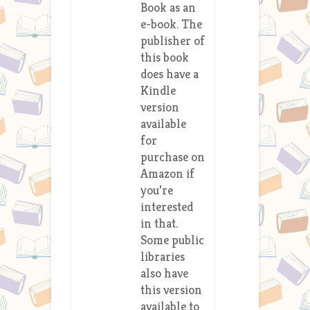
Book as an
e-book. The
publisher of
this book
does have a
Kindle
version
available
for
purchase on
Amazon if
you’re
interested
in that.
Some public
libraries
also have
this version
available to