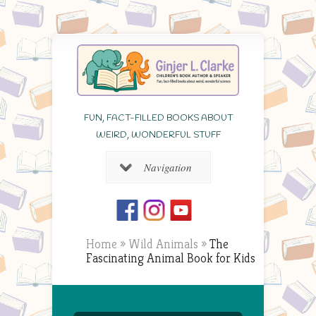
FUN, FACT-FILLED BOOKS ABOUT
WEIRD, WONDERFUL STUFF
Navigation
Home
»
Wild Animals
»
The
Fascinating Animal Book for Kids