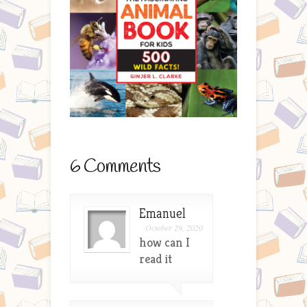
6 Comments
Emanuel
October 29, 2020
how can I
read it