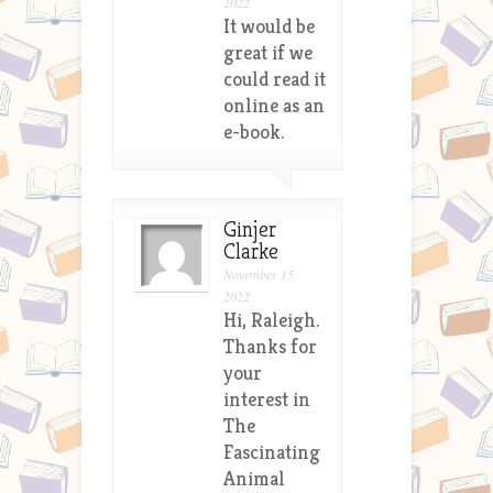
2022
It would be
great if we
could read it
online as an
e-book.
Ginjer
Clarke
November 15,
2022
Hi, Raleigh.
Thanks for
your
interest in
The
Fascinating
Animal