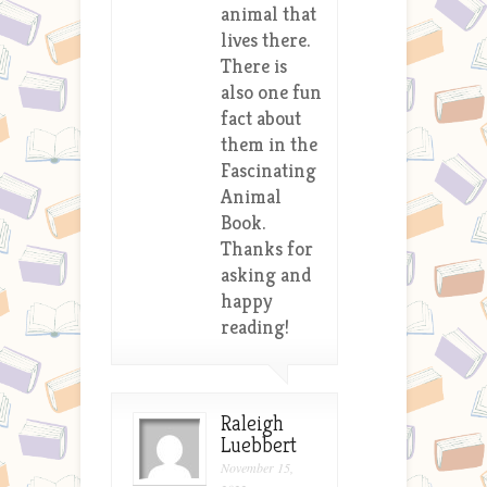
animal that
lives there.
There is
also one fun
fact about
them in the
Fascinating
Animal
Book.
Thanks for
asking and
happy
reading!
Raleigh
Luebbert
November 15,