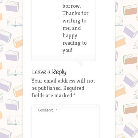
borrow.
Thanks for
writing to
me, and
happy
reading to
you!
Leave a Reply
Your email address will not
be published.
Required
fields are marked
*