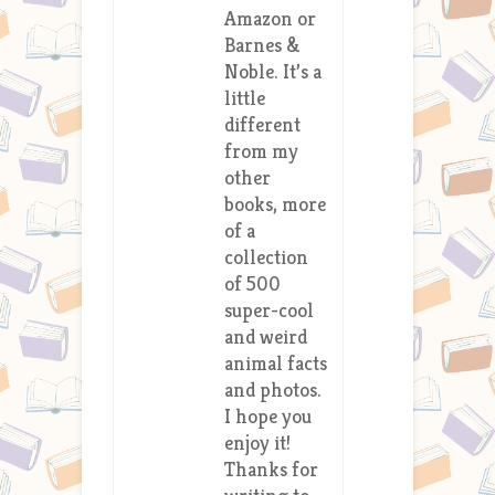
Amazon or
Barnes &
Noble. It’s a
little
different
from my
other
books, more
of a
collection
of 500
super-cool
and weird
animal facts
and photos.
I hope you
enjoy it!
Thanks for