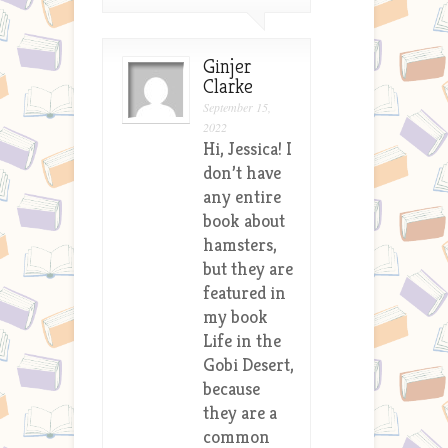
Ginjer
Clarke
September 15,
2022
Hi, Jessica! I
don’t have
any entire
book about
hamsters,
but they are
featured in
my book
Life in the
Gobi Desert,
because
they are a
common