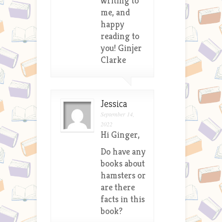
writing to
me, and
happy
reading to
you! Ginjer
Clarke
Jessica
September 14,
2022
Hi Ginger,
Do have any
books about
hamsters or
are there
facts in this
book?