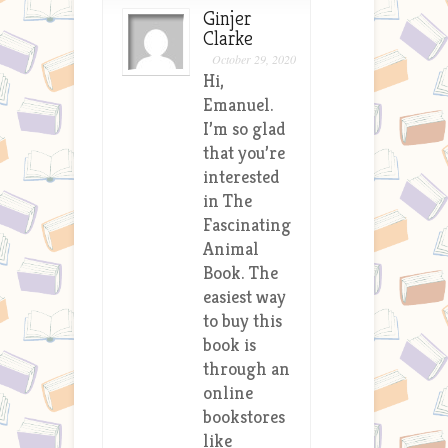
Ginjer
Clarke
October 29, 2020
Hi,
Emanuel.
I’m so glad
that you’re
interested
in The
Fascinating
Animal
Book. The
easiest way
to buy this
book is
through an
online
bookstores
like