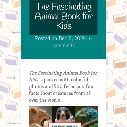
The Fascinating
Animal Book for
Kids
Posted on Dec 11, 2019 |
6
comments
The Fascinating Animal Book for
Kids
is packed with colorful
photos and 500 ferocious, fun
facts about creatures from all
over the world.